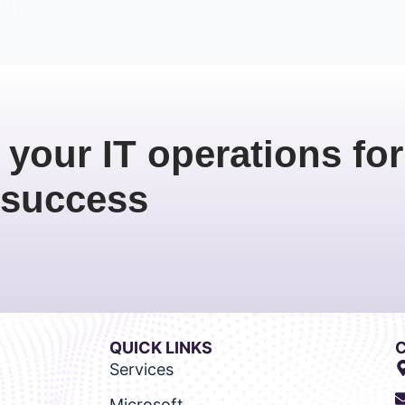
 your IT operations for
success
QUICK LINKS
Services
Microsoft