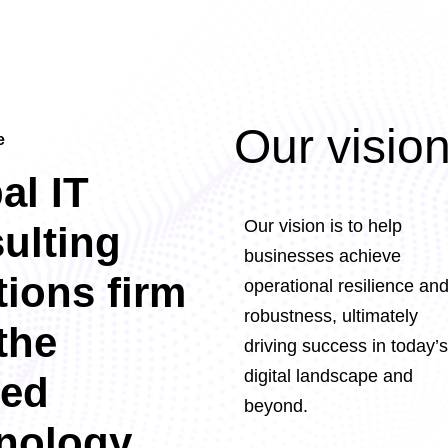
Our visio
e
al IT
Our vision is to help
ulting
businesses achieve
tions firm
operational resilience an
robustness, ultimately
the
driving success in today’s
digital landscape and
ted
beyond.
nology