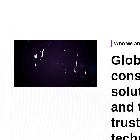
Who we ar
Glob
cons
solu
and 
trus
tech