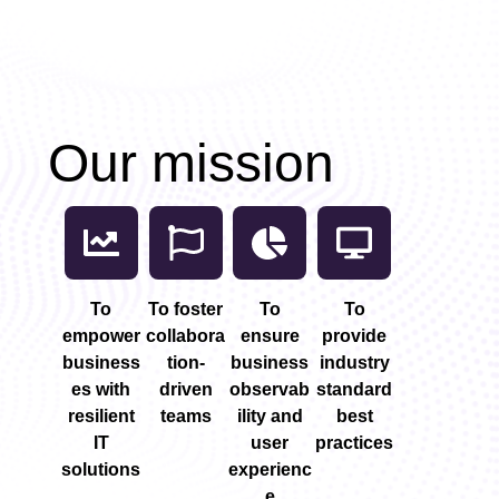
n
Our mission
To
To foster
To
To
d
empower
collabora
ensure
provide
business
tion-
business
industry
es with
driven
observab
standard
resilient
teams
ility and
best
IT
user
practices
solutions
experienc
e