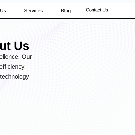
Contact Us
 Us
Services
Blog
ut Us
ellence. Our
fficiency,
 technology