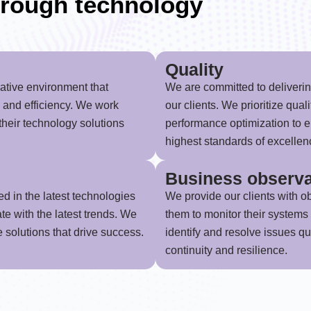
rough technology
Quality
rative environment that
We are committed to delivering
, and efficiency. We work
our clients. We prioritize qual
 their technology solutions
performance optimization to e
highest standards of excellen
Business observa
ed in the latest technologies
We provide our clients with ob
te with the latest trends. We
them to monitor their systems 
e solutions that drive success.
identify and resolve issues q
continuity and resilience.