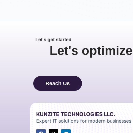
Let's get started
Let's optimize
Reach Us
KUNZITE TECHNOLOGIES LLC.
Expert IT solutions for modern businesses