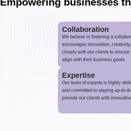
Empowering businesses th
Collaboration
We believe in fostering a collabo
encourages innovation, creativity
closely with our clients to ensure
align with their business goals.
Expertise
Our team of experts is highly skill
and committed to staying up-to-da
provide our clients with innovativ