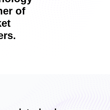
ner of
et
rs.​