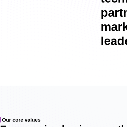
part
mark
leade
Our core values