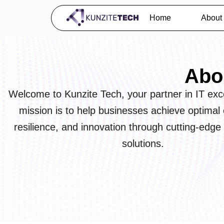
Home
About
Abo
Welcome to Kunzite Tech, your partner in IT exc
mission is to help businesses achieve optimal e
resilience, and innovation through cutting-edge
solutions.