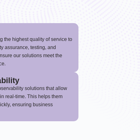
 the highest quality of service to
ity assurance, testing, and
nsure our solutions meet the
ce.
bility
servability solutions that allow
in real-time. This helps them
uickly, ensuring business