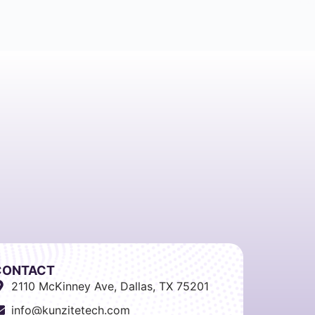
CONTACT
2110 McKinney Ave, Dallas, TX 75201
info@kunzitetech.com