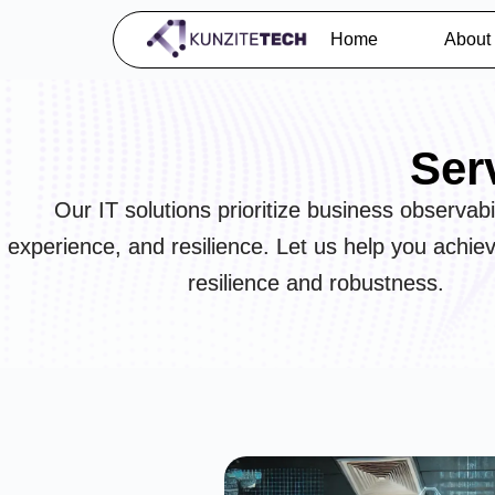
Home
About
Ser
Our IT solutions prioritize business observabil
experience, and resilience. Let us help you achie
resilience and robustness.