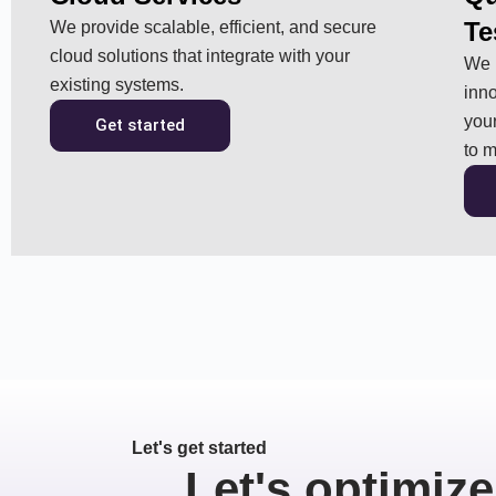
Te
We provide scalable, efficient, and secure
cloud solutions that integrate with your
We p
existing systems.
inno
your
Get started
to m
Let's get started
Let's optimize