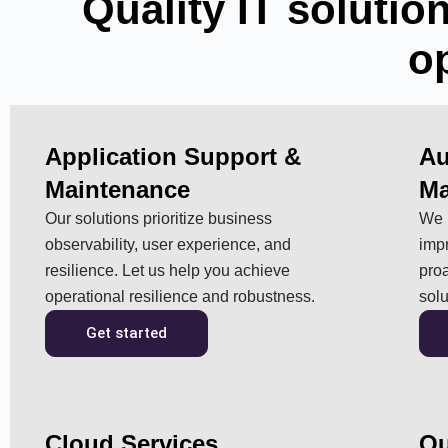
Quality IT solution
o
Application Support &
Au
Maintenance
Ma
Our solutions prioritize business
We 
observability, user experience, and
impr
resilience. Let us help you achieve
pro
operational resilience and robustness.
solu
Get started
Cloud Services
Qu