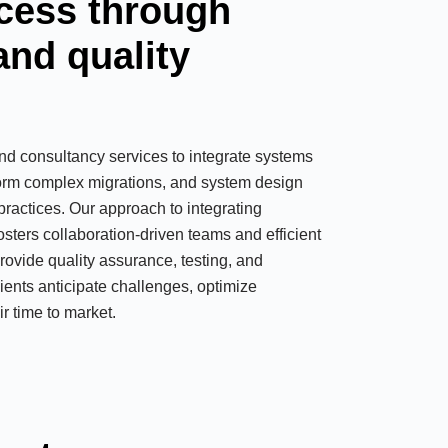
cess through
and quality
nd consultancy services to integrate systems
form complex migrations, and system design
practices. Our approach to integrating
ters collaboration-driven teams and efficient
rovide quality assurance, testing, and
lients anticipate challenges, optimize
r time to market.