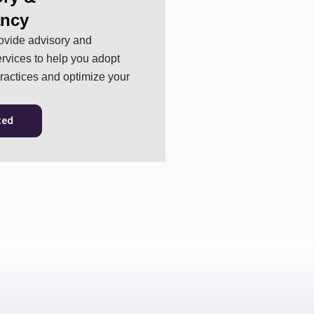
ancy
ovide advisory and
rvices to help you adopt
practices and optimize your
ted