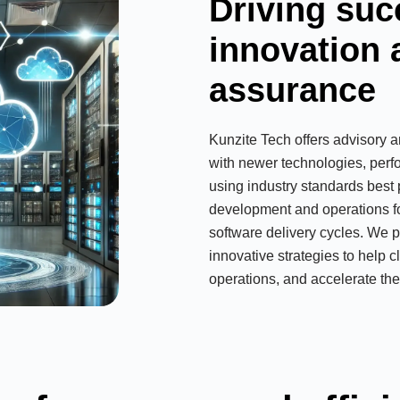
Driving suc
innovation 
assurance
Kunzite Tech offers advisory a
with newer technologies, per
using industry standards best 
development and operations fos
software delivery cycles. We p
innovative strategies to help c
operations, and accelerate thei