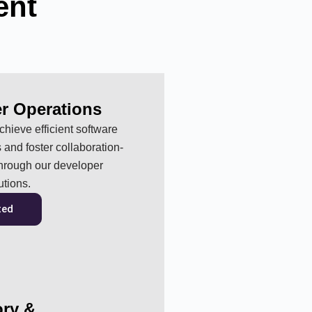
ent
r Operations
hieve efficient software
 and foster collaboration-
through our developer
utions.
ted
ory &