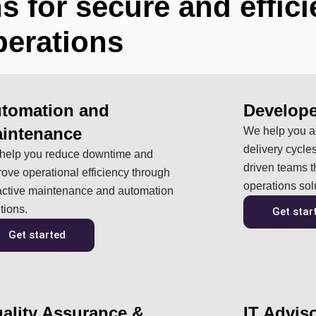
s for secure and effici
perations
tomation and
Develope
intenance
We help you ac
delivery cycles
help you reduce downtime and
driven teams 
ove operational efficiency through
operations sol
active maintenance and automation
tions.
Get star
Get started
ality Assurance &
IT Advis