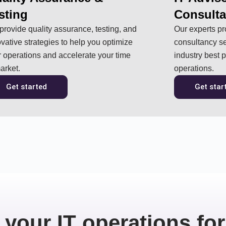
sting
Consult
rovide quality assurance, testing, and
Our experts pr
vative strategies to help you optimize
consultancy se
 operations and accelerate your time
industry best 
arket.
operations.
Get started
Get star
 your IT operations for