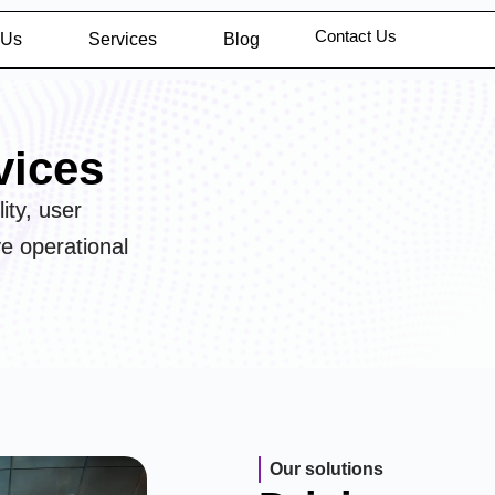
Contact Us
 Us
Services
Blog
vices
ity, user
ve operational
Our solutions